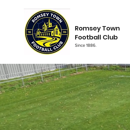
Romsey Town
Football Club
Since 1886.