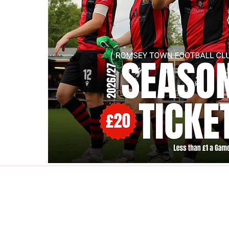
Contact Us:
rtfcclubsecretary@g