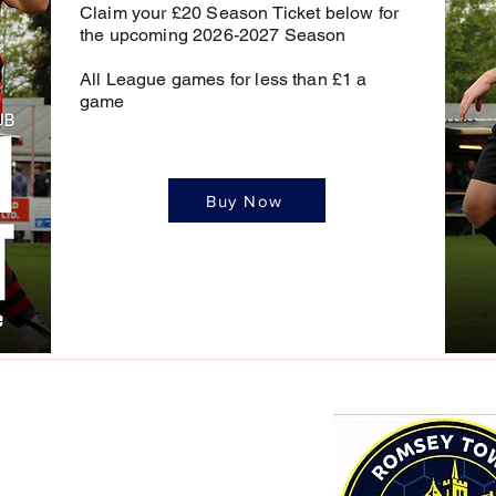
Claim your £20 Season Ticket below for
the upcoming 2026-2027 Season
All League games for less than £1 a
game
Buy Now
mail.com