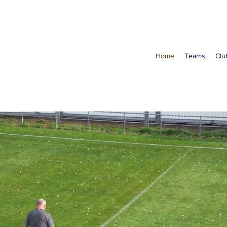
Home
Teams
Clu