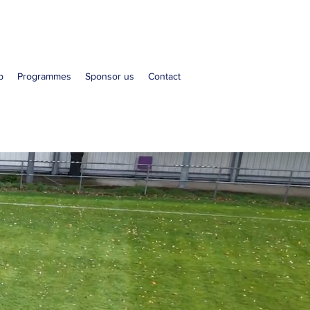
b
Programmes
Sponsor us
Contact