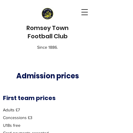
Romsey Town
Football Club
Since 1886.
Admission prices
First team prices
Adults £7
Concessions £3
U18s free