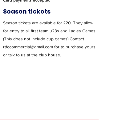
Card payments accepted
Season tickets
Season tickets are available for £20. They allow
for entry to all first team u23s and Ladies Games
(This does not include cup games) Contact
rtfccommercial@gmail.com
for to purchase yours
or talk to us at the club house.
Contact Us: