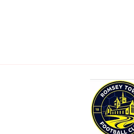
mail.com