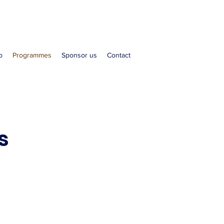
b
Programmes
Sponsor us
Contact
s