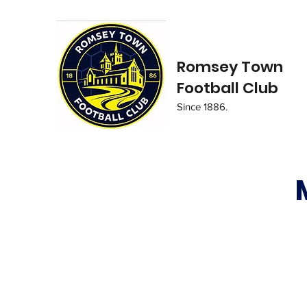
Romsey Town
Football Club
Since 1886.