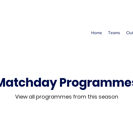
Home
Teams
Clu
Matchday Programme
View all programmes from this season