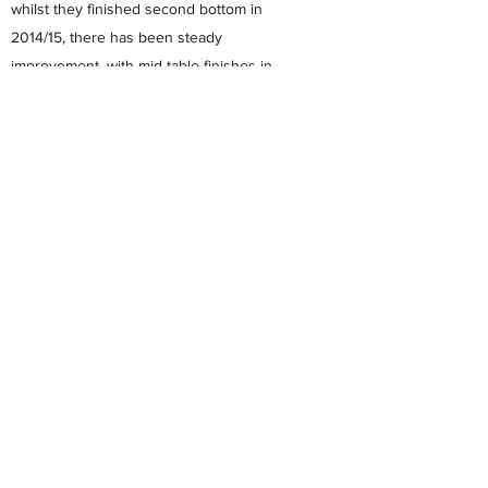
whilst they finished second bottom in
2014/15, there has been steady
improvement, with mid table finishes in
2015/16 and 2016/17, leading to a promotion
challenges in 2017/18 and 2018/ 19 which
resulted in a sixth and fourth place finishes.
The club now also field teams in both the
Premier Division and U23 Division West of
the Hampshire Combination & Development
Football League.