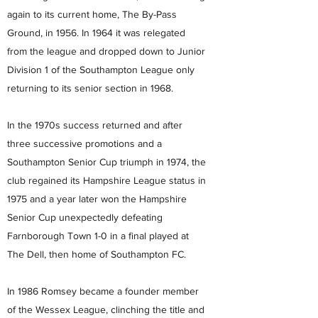
again to its current home, The By-Pass
Ground, in 1956. In 1964 it was relegated
from the league and dropped down to Junior
Division 1 of the Southampton League only
returning to its senior section in 1968.
In the 1970s success returned and after
three successive promotions and a
Southampton Senior Cup triumph in 1974, the
club regained its Hampshire League status in
1975 and a year later won the Hampshire
Senior Cup unexpectedly defeating
Farnborough Town 1-0 in a final played at
The Dell, then home of Southampton FC.
In 1986 Romsey became a founder member
of the Wessex League, clinching the title and