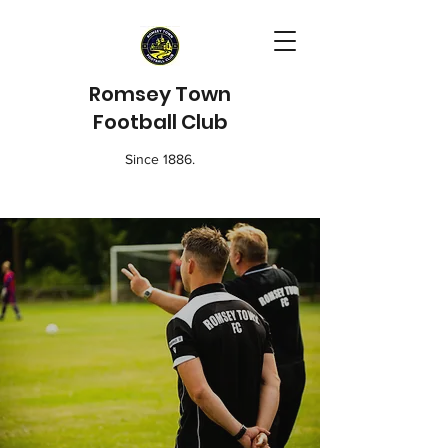
Romsey Town
Football Club
Since 1886.