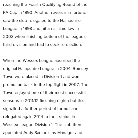
reaching the Fourth Qualifying Round of the
FA Cup in 1990. Another reversal in fortune
saw the club relegated to the Hampshire
League in 1998 and hit an all time low in
2003 when finishing bottom of the league’s
third division and had to seek re-election.
When the Wessex League absorbed the
original Hampshire League in 2004, Romsey
Town were placed in Division 1 and won
promotion back to the top flight in 2007. The
Town enjoyed one of their most successful
seasons in 2011/12 finishing eighth but this
signalled a further period of turmoil and
relegated again 2014 to their status in
Wessex League Division 1. The club then
appointed Andy Samuels as Manager and