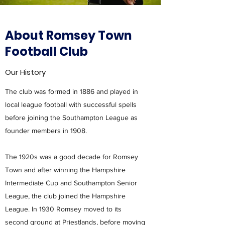
About Romsey Town
Football Club
Our History
The club was formed in 1886 and played in
local league football with successful spells
before joining the Southampton League as
founder members in 1908.
The 1920s was a good decade for Romsey
Town and after winning the Hampshire
Intermediate Cup and Southampton Senior
League, the club joined the Hampshire
League. In 1930 Romsey moved to its
second ground at Priestlands, before moving