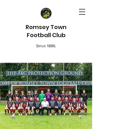
Romsey Town
Football Club
Since 1886.