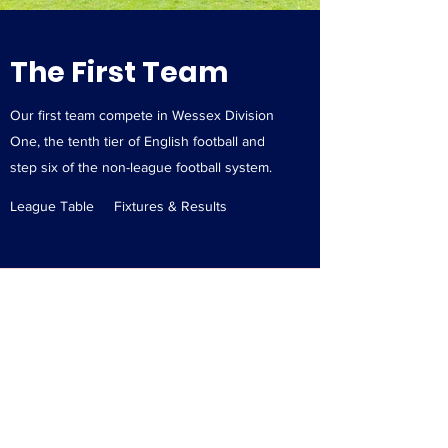
The First Team
Our first team compete in Wessex Division
One, the tenth tier of English football and
step six of the non-league football system.
League Table
Fixtures & Results
Contact Us:
rtfcclubsecretary@gmail.co
m
AEC Protection Ground
South Front