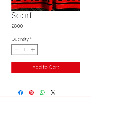
Scarf
Price
£8.00
Quantity
*
Add to Cart
Contact Us:
rtfcclubsecretary@gmail.co
m