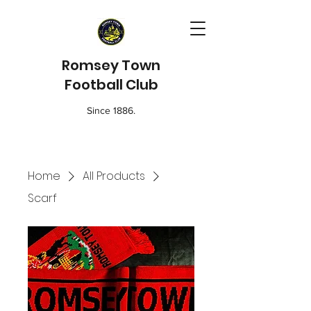
Romsey Town
Football Club
Since 1886.
Home
All Products
Scarf